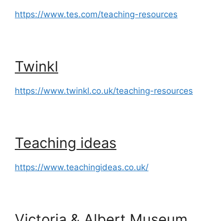
https://www.tes.com/teaching-resources
Twinkl
https://www.twinkl.co.uk/teaching-resources
Teaching ideas
https://www.teachingideas.co.uk/
Victoria & Albert Museum