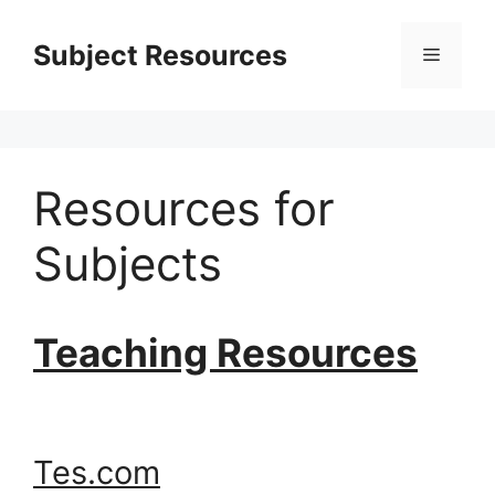
Skip
to
Subject Resources
Menu
content
Resources for
Subjects
Teaching Resources
Tes.com