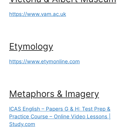
https://www.vam.ac.uk
Etymology
https://www.etymonline.com
Metaphors & Imagery
ICAS English – Papers G & H: Test Prep &
Practice Course – Online Video Lessons |
Study.com