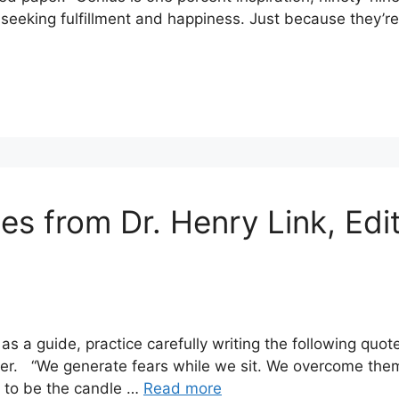
 seeking fulfillment and happiness. Just because they’r
tes from Dr. Henry Link, Ed
s a guide, practice carefully writing the following quot
er. “We generate fears while we sit. We overcome them 
: to be the candle …
Read more