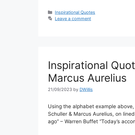
Categories
Inspirational Quotes
Leave a comment
Inspirational Quo
Marcus Aurelius
21/09/2023
by
DWillis
Using the alphabet example above, a
Schuller & Marcus Aurelius, on line
ago” – Warren Buffet “Today’s acco