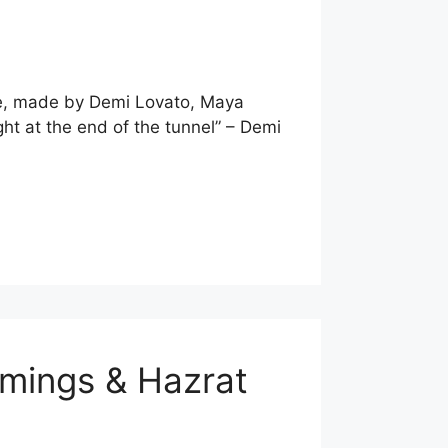
ote, made by Demi Lovato, Maya
ht at the end of the tunnel” – Demi
mmings & Hazrat