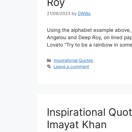
Roy
21/09/2023
by
DWillis
Using the alphabet example above, a
Angelou and Deep Roy, on lined pape
Lovato “Try to be a rainbow in som
Categories
Inspirational Quotes
Leave a comment
Inspirational Quo
Imayat Khan