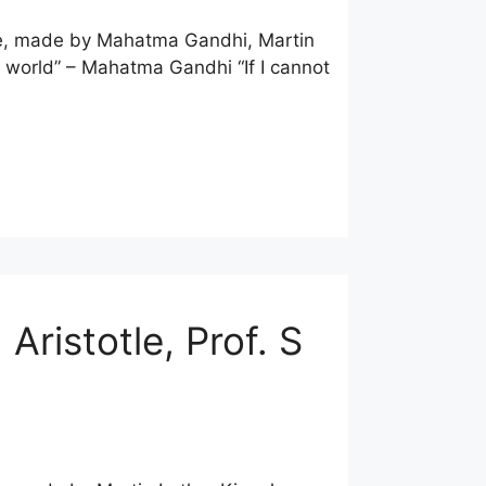
uote, made by Mahatma Gandhi, Martin
e world” – Mahatma Gandhi “If I cannot
Aristotle, Prof. S