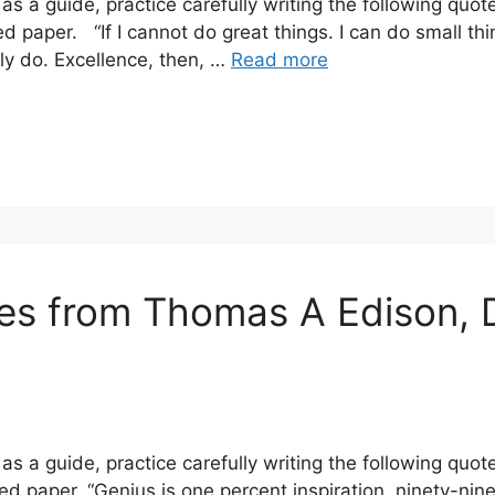
s a guide, practice carefully writing the following quot
d paper. “If I cannot do great things. I can do small thi
y do. Excellence, then, …
Read more
tes from Thomas A Edison, 
s a guide, practice carefully writing the following quo
d paper. “Genius is one percent inspiration, ninety-nin