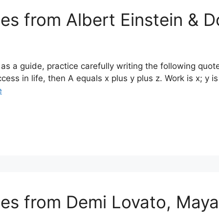
tes from Albert Einstein & 
s a guide, practice carefully writing the following quo
cess in life, then A equals x plus y plus z. Work is x; y 
e
otes from Demi Lovato, May