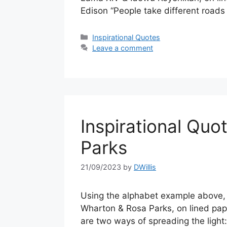
Edison “People take different roads
Categories
Inspirational Quotes
Leave a comment
Inspirational Quo
Parks
21/09/2023
by
DWillis
Using the alphabet example above, a
Wharton & Rosa Parks, on lined pap
are two ways of spreading the light