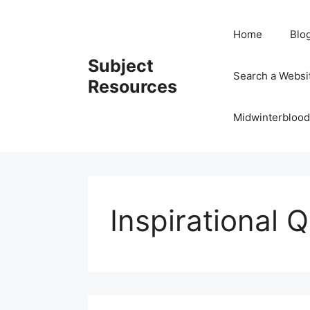
Skip
to
Home
Blo
content
Subject
Search a Websi
Resources
Midwinterblood
Inspirational 