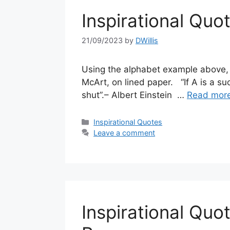
Inspirational Quo
21/09/2023
by
DWillis
Using the alphabet example above, a
McArt, on lined paper. “If A is a suc
shut”.– Albert Einstein …
Read mor
Categories
Inspirational Quotes
Leave a comment
Inspirational Qu