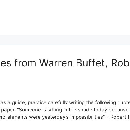
tes from Warren Buffet, Rob
s a guide, practice carefully writing the following quo
d paper. “Someone is sitting in the shade today because
mplishments were yesterday’s impossibilities” – Robert 