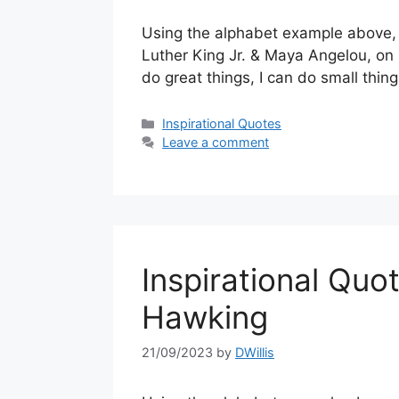
Using the alphabet example above, 
Luther King Jr. & Maya Angelou, on 
do great things, I can do small thin
Categories
Inspirational Quotes
Leave a comment
Inspirational Quot
Hawking
21/09/2023
by
DWillis