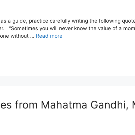
s a guide, practice carefully writing the following quo
er. “Sometimes you will never know the value of a mom
 one without …
Read more
otes from Mahatma Gandhi, 