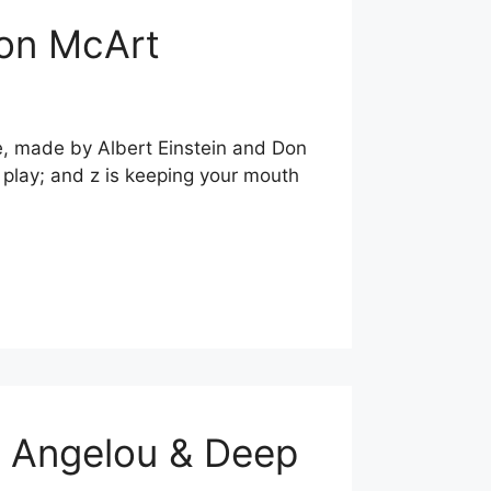
Don McArt
te, made by Albert Einstein and Don
is play; and z is keeping your mouth
a Angelou & Deep