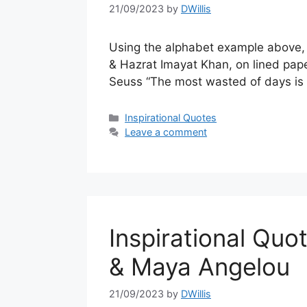
21/09/2023
by
DWillis
Using the alphabet example above, a
& Hazrat Imayat Khan, on lined pap
Seuss “The most wasted of days is
Categories
Inspirational Quotes
Leave a comment
Inspirational Qu
& Maya Angelou
21/09/2023
by
DWillis