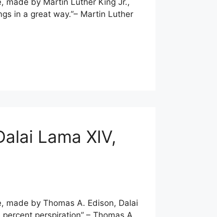
e, made by Martin Luther King Jr.,
ngs in a great way.”– Martin Luther
Dalai Lama XIV,
te, made by Thomas A. Edison, Dalai
e percent perspiration” – Thomas A.