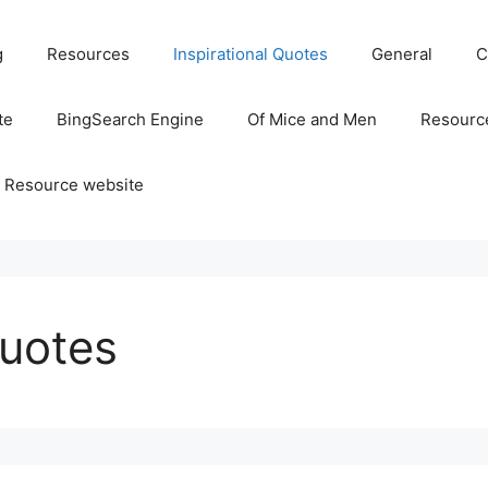
g
Resources
Inspirational Quotes
General
C
te
BingSearch Engine
Of Mice and Men
Resource
 Resource website
Quotes