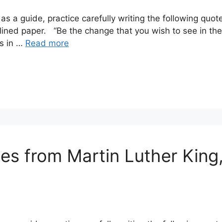
as a guide, practice carefully writing the following q
lined paper. “Be the change that you wish to see in th
gs in …
Read more
es from Martin Luther King, 