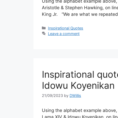
Using the alphabet example above, a
Aristotle & Stephen Hawking, on line
King Jr. “We are what we repeatedl
Categories
Inspirational Quotes
Leave a comment
Inspirational quo
Idowu Koyenikan
21/09/2023
by
DWillis
Using the alphabet example above, a
Lama XIV & Idowu Koyenikan, on line