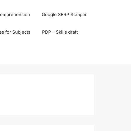
omprehension
Google SERP Scraper
s for Subjects
PDP – Skills draft