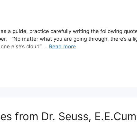
s a guide, practice carefully writing the following qu
r. “No matter what you are going through, there’s a lig
eone else’s cloud” …
Read more
tes from Dr. Seuss, E.E.Cu