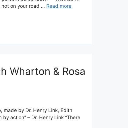
e not on your road …
Read more
ith Wharton & Rosa
e, made by Dr. Henry Link, Edith
by action” – Dr. Henry Link “There