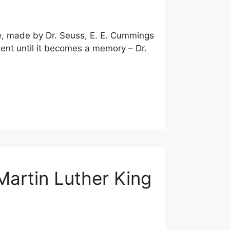
te, made by Dr. Seuss, E. E. Cummings
ent until it becomes a memory – Dr.
Martin Luther King