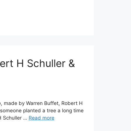
ert H Schuller &
te, made by Warren Buffet, Robert H
 someone planted a tree a long time
H Schuller …
Read more