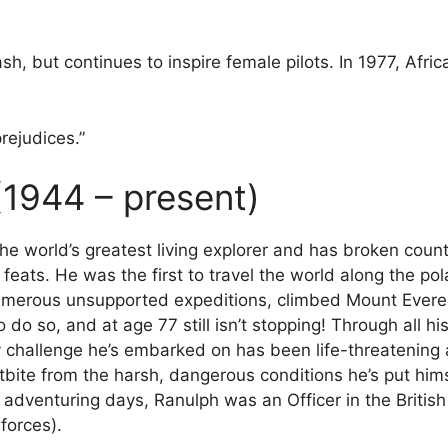
rash, but continues to inspire female pilots. In 1977, Afr
prejudices.”
(1944 – present)
the world’s greatest living explorer and has broken coun
ats. He was the first to travel the world along the pola
numerous unsupported expeditions, climbed Mount Everes
do so, and at age 77 still isn’t stopping! Through all h
ery challenge he’s embarked on has been life-threatening
stbite from the harsh, dangerous conditions he’s put him
s adventuring days, Ranulph was an Officer in the Briti
forces).