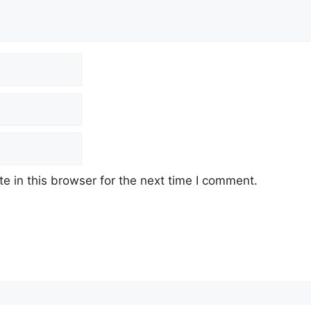
 in this browser for the next time I comment.