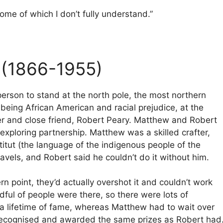
ome of which I don’t fully understand.”
(1866-1955)
person to stand at the north pole, the most northern
being African American and racial prejudice, at the
tner and close friend, Robert Peary. Matthew and Robert
xploring partnership. Matthew was a skilled crafter,
itut (the language of the indigenous people of the
ravels, and Robert said he couldn’t do it without him.
 point, they’d actually overshot it and couldn’t work
ndful of people were there, so there were lots of
 a lifetime of fame, whereas Matthew had to wait over
e recognised and awarded the same prizes as Robert had