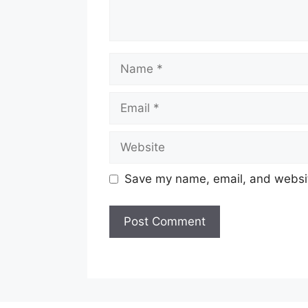
Name
Email
Website
Save my name, email, and website