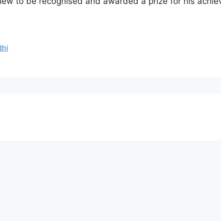
thew to be recognised and awarded a prize for his achi
dhi