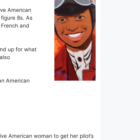
tive American
 figure 8s. As
t French and
and up for what
also
ican American
tive American woman to get her pilot’s