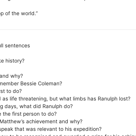
op of the world.”
ull sentences
e history?
y and why?
emember Bessie Coleman?
st to do?
 as life threatening, but what limbs has Ranulph lost?
ing days, what did Ranulph do?
he first person to do?
r Matthew’s achievement and why?
eak that was relevant to his expedition?