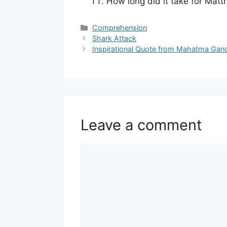
How long did it take for Mat
Categories
Comprehension
Shark Attack
Inspirational Quote from Mahatma Gan
Leave a comment
Comment