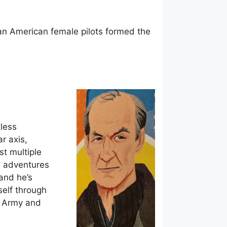
ican American female pilots formed the
tless
r axis,
t multiple
is adventures
 and he’s
self through
sh Army and