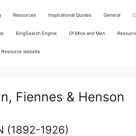
g
Resources
Inspirational Quotes
General
C
te
BingSearch Engine
Of Mice and Men
Resource
 Resource website
n, Fiennes & Henson
 (1892-1926)