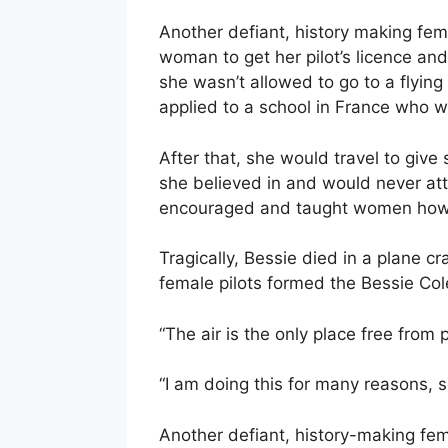
Another defiant, history making fem
woman to get her pilot’s licence and
she wasn’t allowed to go to a flyin
applied to a school in France who
After that, she would travel to giv
she believed in and would never at
encouraged and taught women how t
Tragically, Bessie died in a plane cr
female pilots formed the Bessie Co
“The air is the only place free from 
“I am doing this for many reasons, s
Another defiant, history-making fem