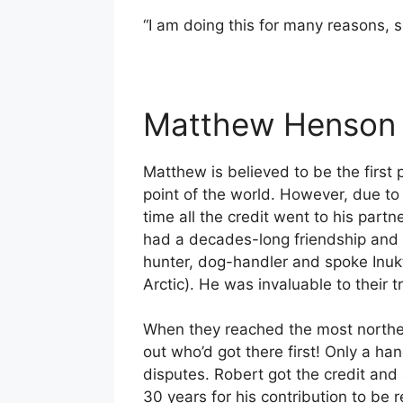
“I am doing this for many reasons, s
Matthew Henson 
Matthew is believed to be the first 
point of the world. However, due to 
time all the credit went to his par
had a decades-long friendship and e
hunter, dog-handler and spoke Inukt
Arctic). He was invaluable to their t
When they reached the most northern
out who’d got there first! Only a ha
disputes. Robert got the credit and
30 years for his contribution to b