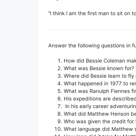
“I think I am the first man to sit on t
Answer the following questions in f
How did Bessie Coleman mak
What was Bessie known for?
Where did Bessie learn to fl
What happened in 1977 to r
What was Ranulph Fiennes fir
His expeditions are described
In his early career adventur
What did Matthew Henson be t
Who was given the credit fo
What language did Matthew sp