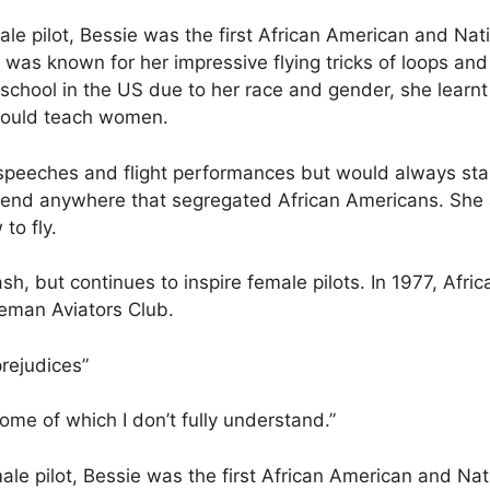
ale pilot, Bessie was the first African American and Na
 was known for her impressive flying tricks of loops and
g school in the US due to her race and gender, she learn
 would teach women.
e speeches and flight performances but would always st
tend anywhere that segregated African Americans. She 
o fly.
ash, but continues to inspire female pilots. In 1977, Afr
leman Aviators Club.
prejudices”
ome of which I don’t fully understand.”
ale pilot, Bessie was the first African American and Na