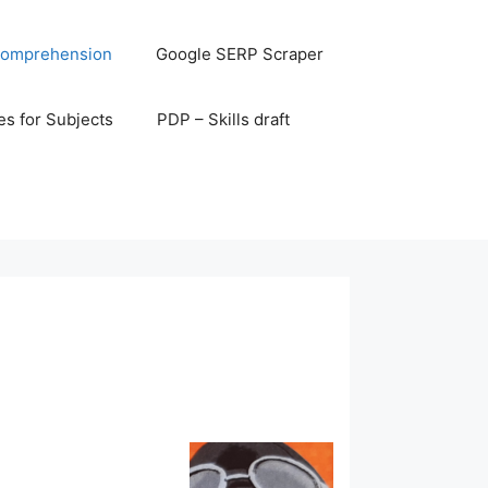
omprehension
Google SERP Scraper
s for Subjects
PDP – Skills draft