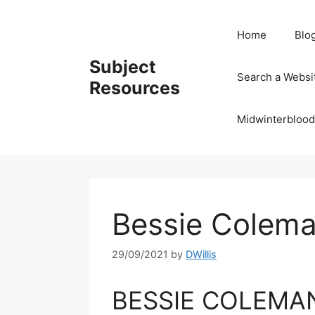
Skip
to
Home
Blo
content
Subject
Search a Websi
Resources
Midwinterblood
Bessie Colema
29/09/2021
by
DWillis
BESSIE COLEMAN