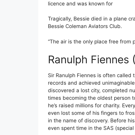
licence and was known for
Tragically, Bessie died in a plane c
Bessie Coleman Aviators Club.
“The air is the only place free from 
Ranulph Fiennes 
Sir Ranulph Fiennes is often called 
records and achieved unimaginable fe
discovered a lost city, completed 
times becoming the oldest person to 
he’s raised millions for charity. Ev
even lost some of his fingers to fro
in the name of discovery. Before hi
even spent time in the SAS (special 