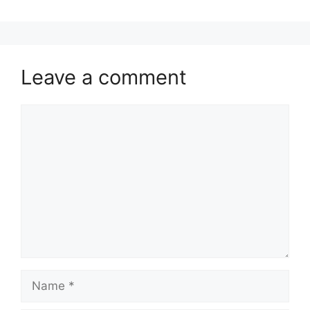
Leave a comment
Comment
Name