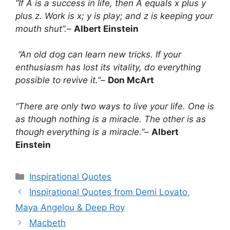
“If A is a success in life, then A equals x plus y
plus z. Work is x; y is play; and z is keeping your
mouth shut”.
–
Albert Einstein
“An old dog can learn new tricks. If your
enthusiasm has lost its vitality, do everything
possible to revive it.”
–
Don McArt
“There are only two ways to live your life. One is
as though nothing is a miracle. The other is as
though everything is a miracle.”
–
Albert
Einstein
Categories
Inspirational Quotes
Inspirational Quotes from Demi Lovato,
Maya Angelou & Deep Roy
Macbeth