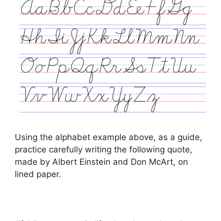
Using the alphabet example above, as a guide,
practice carefully writing the following quote,
made by Albert Einstein and Don McArt, on
lined paper.