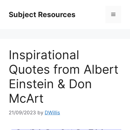
Skip
to
Subject Resources
Menu
content
Inspirational
Quotes from Albert
Einstein & Don
McArt
21/09/2023
by
DWillis