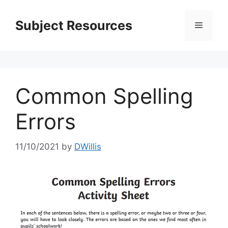
Skip
to
Subject Resources
Menu
content
Common Spelling
Errors
11/10/2021
by
DWillis