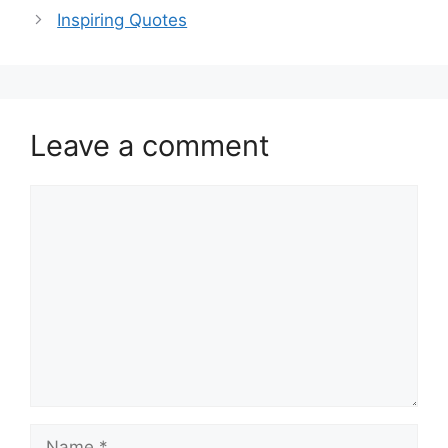
Inspiring Quotes
Leave a comment
Comment
Name