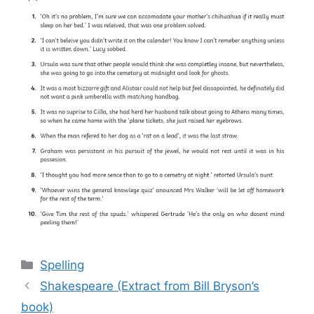
Categories
Spelling
Shakespeare (Extract from Bill Bryson’s
book)