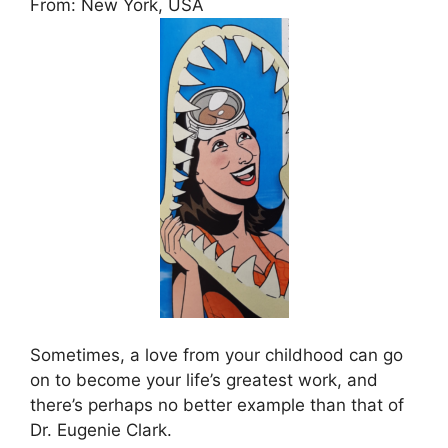
From: New York, USA
Sometimes, a love from your childhood can go
on to become your life’s greatest work, and
there’s perhaps no better example than that of
Dr. Eugenie Clark.