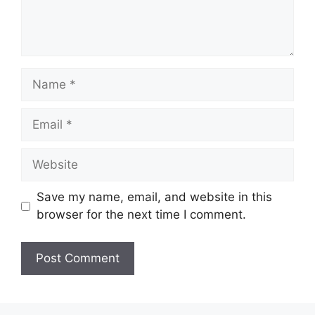
Name
Email
Website
Save my name, email, and website in this
browser for the next time I comment.