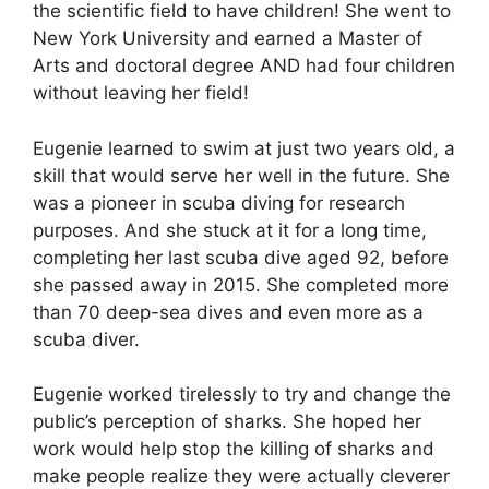
the scientific field to have children! She went to
New York University and earned a Master of
Arts and doctoral degree AND had four children
without leaving her field!
Eugenie learned to swim at just two years old, a
skill that would serve her well in the future. She
was a pioneer in scuba diving for research
purposes. And she stuck at it for a long time,
completing her last scuba dive aged 92, before
she passed away in 2015. She completed more
than 70 deep-sea dives and even more as a
scuba diver.
Eugenie worked tirelessly to try and change the
public’s perception of sharks. She hoped her
work would help stop the killing of sharks and
make people realize they were actually cleverer