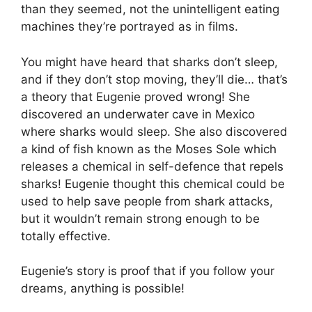
than they seemed, not the unintelligent eating
machines they’re portrayed as in films.
You might have heard that sharks don’t sleep,
and if they don’t stop moving, they’ll die… that’s
a theory that Eugenie proved wrong! She
discovered an underwater cave in Mexico
where sharks would sleep. She also discovered
a kind of fish known as the Moses Sole which
releases a chemical in self-defence that repels
sharks! Eugenie thought this chemical could be
used to help save people from shark attacks,
but it wouldn’t remain strong enough to be
totally effective.
Eugenie’s story is proof that if you follow your
dreams, anything is possible!