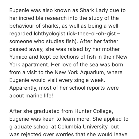
Eugenie was also known as Shark Lady due to
her incredible research into the study of the
behaviour of sharks, as well as being a well-
regarded Ichthyologist (ick-thee-ol-oh-gist –
someone who studies fish). After her father
passed away, she was raised by her mother
Yumico and kept collections of fish in their New
York apartment. Her love of the sea was born
from a visit to the New York Aquarium, where
Eugenie would visit every single week.
Apparently, most of her school reports were
about marine life!
After she graduated from Hunter College,
Eugenie was keen to learn more. She applied to
graduate school at Columbia University, but
was rejected over worries that she would leave