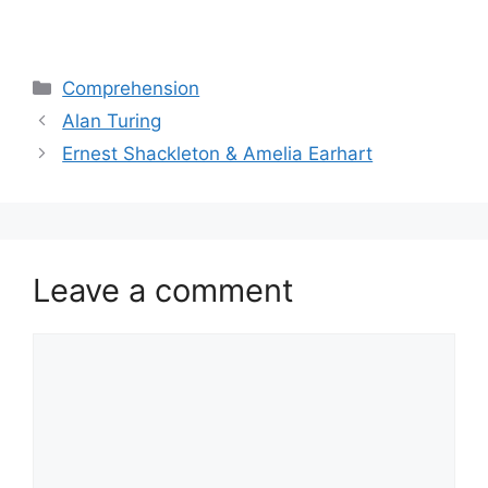
Categories
Comprehension
Alan Turing
Ernest Shackleton & Amelia Earhart
Leave a comment
Comment