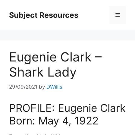
Skip
to
Subject Resources
Menu
content
Eugenie Clark –
Shark Lady
29/09/2021
by
DWillis
PROFILE: Eugenie Clark
Born: May 4, 1922