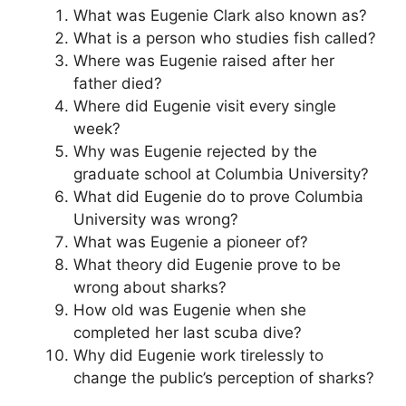
What was Eugenie Clark also known as?
What is a person who studies fish called?
Where was Eugenie raised after her
father died?
Where did Eugenie visit every single
week?
Why was Eugenie rejected by the
graduate school at Columbia University?
What did Eugenie do to prove Columbia
University was wrong?
What was Eugenie a pioneer of?
What theory did Eugenie prove to be
wrong about sharks?
How old was Eugenie when she
completed her last scuba dive?
Why did Eugenie work tirelessly to
change the public’s perception of sharks?