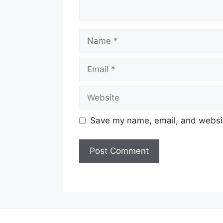
Name
Email
Website
Save my name, email, and website