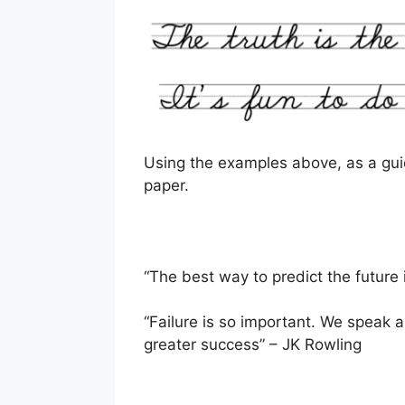
Using the examples above, as a gui
paper.
“The best way to predict the future 
“Failure is so important. We speak abo
greater success” – JK Rowling