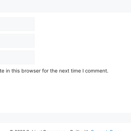
 in this browser for the next time I comment.