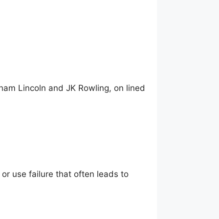
ham Lincoln and JK Rowling, on lined
 or use failure that often leads to