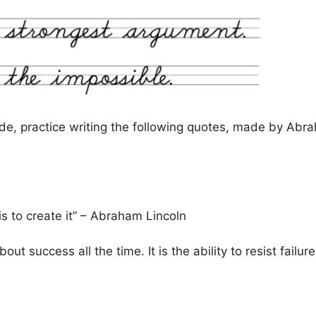
de, practice writing the following quotes, made by Abra
is to create it” – Abraham Lincoln
ut success all the time. It is the ability to resist failure