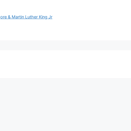
ore & Martin Luther King Jr