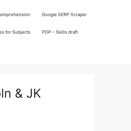
omprehension
Google SERP Scraper
s for Subjects
PDP – Skills draft
ln & JK