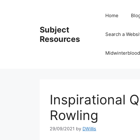
Skip
to
Home
Blo
content
Subject
Search a Websi
Resources
Midwinterblood
Inspirational 
Rowling
29/09/2021
by
DWillis