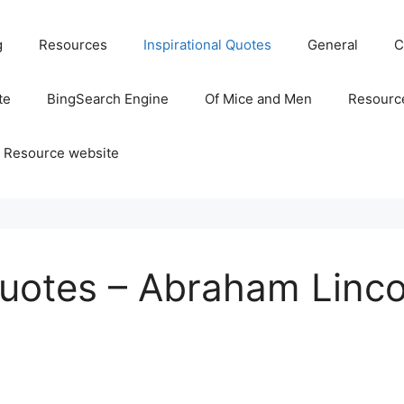
g
Resources
Inspirational Quotes
General
C
te
BingSearch Engine
Of Mice and Men
Resource
 Resource website
Quotes – Abraham Linco