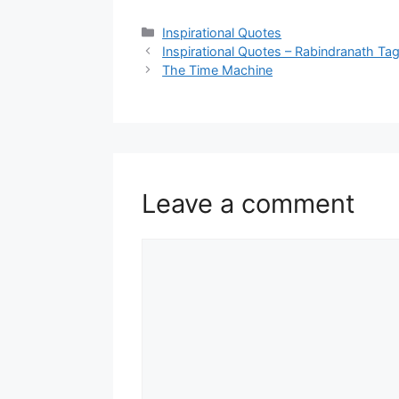
Categories
Inspirational Quotes
Inspirational Quotes – Rabindranath Tag
The Time Machine
Leave a comment
Comment